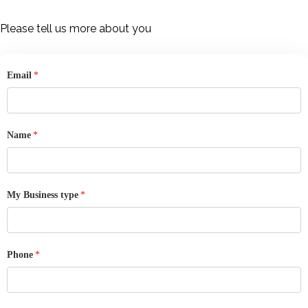
Skip
to
Please tell us more about you
content
Email
*
Name
*
My Business type
*
Phone
*