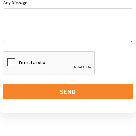
Any Message
SEND